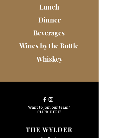
Lunch
Dinner
Beverages
Wines by the Bottle
Whiskey
Want to join our team?
CLICK HERE!
THE WYLDER