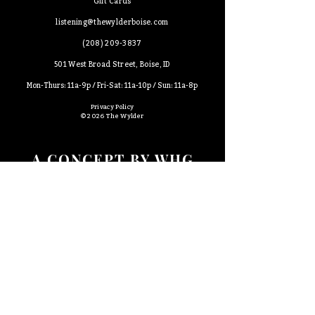
Gift Cards
​listening@thewylderboise.com
(
208)
209-3837
501 West Broad Street, Boise, ID
Mon-Thurs: 11a-9p /
Fri-Sat: 11a-10p /
Sun: 11a-8p
Privacy Policy
© 2026 The Wylder
A CONCEPT BY WHG
Sidequest
Certified Kitchen + Bakery
The Roosevelt Market
Wyld Child
Percy
Rosa
Wylder Hospitality Group